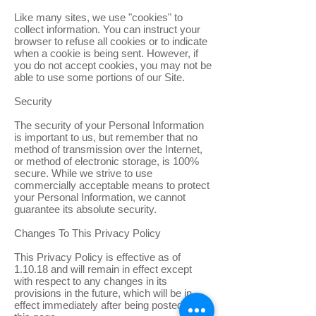
Like many sites, we use "cookies" to
collect information. You can instruct your
browser to refuse all cookies or to indicate
when a cookie is being sent. However, if
you do not accept cookies, you may not be
able to use some portions of our Site.
Security
The security of your Personal Information
is important to us, but remember that no
method of transmission over the Internet,
or method of electronic storage, is 100%
secure. While we strive to use
commercially acceptable means to protect
your Personal Information, we cannot
guarantee its absolute security.
Changes To This Privacy Policy
This Privacy Policy is effective as of
1.10.18 and will remain in effect except
with respect to any changes in its
provisions in the future, which will be in
effect immediately after being posted on