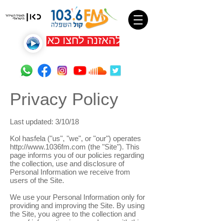
להאזנה לחצו כאן
Privacy Policy
Last updated: 3/10/18
Kol hasfela ("us", "we", or "our") operates
http://www.1036fm.com
(the "Site"). This
page informs you of our policies regarding
the collection, use and disclosure of
Personal Information we receive from
users of the Site.
We use your Personal Information only for
providing and improving the Site. By using
the Site, you agree to the collection and