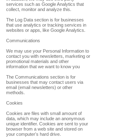
services such as Google Analytics that
collect, monitor and analyze this.
The Log Data section is for businesses
that use analytics or tracking services in
websites or apps, like Google Analytics.
Communications
We may use your Personal Information to
contact you with newsletters, marketing or
promotional materials and other
information that we want to know you
The Communications section is for
businesses that may contact users via
email (email newsletters) or other
methods.
Cookies
Cookies are files with small amount of
data, which may include an anonymous
unique identifier. Cookies are sent to your
browser from a web site and stored on
your computer's hard drive.