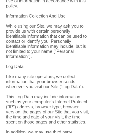
use of information in accordance with this
policy.
Information Collection And Use
While using our Site, we may ask you to
provide us with certain personally
identifiable information that can be used to
contact or identify you. Personally
identifiable information may include, but is
not limited to your name ("Personal
Information").
Log Data
Like many site operators, we collect
information that your browser sends
whenever you visit our Site ("Log Data").
This Log Data may include information
such as your computer's Internet Protocol
("IP") address, browser type, browser
version, the pages of our Site that you visit,
the time and date of your visit, the time
spent on those pages and other statistics.
In addition, we may use third party